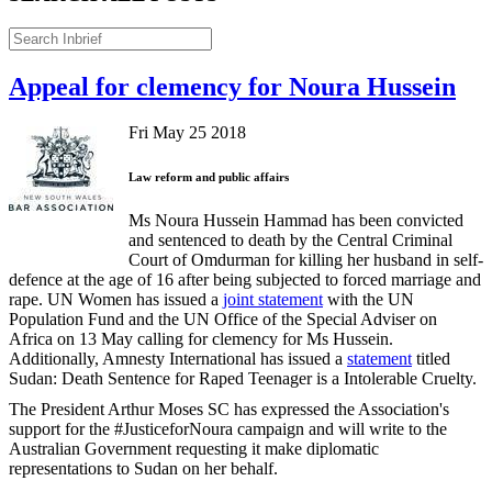
Appeal for clemency for Noura Hussein
Fri May 25 2018
Law reform and public affairs
Ms Noura Hussein Hammad has been convicted
and sentenced to death by the Central Criminal
Court of Omdurman for killing her husband in self-
defence at the age of 16 after being subjected to forced marriage and
rape. UN Women has issued a
joint statement
with the UN
Population Fund and the UN Office of the Special Adviser on
Africa on 13 May calling for clemency for Ms Hussein.
Additionally, Amnesty International has issued a
statement
titled
Sudan: Death Sentence for Raped Teenager is a Intolerable Cruelty.
The President Arthur Moses SC has expressed the Association's
support for the #JusticeforNoura campaign and will write to the
Australian Government requesting it make diplomatic
representations to Sudan on her behalf.