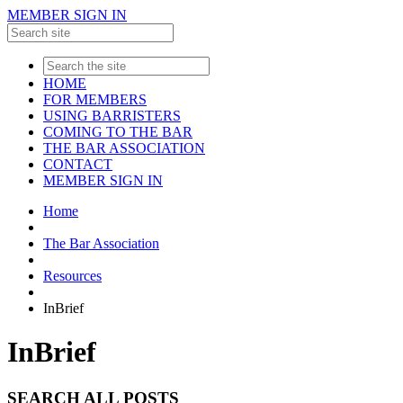
MEMBER SIGN IN
HOME
FOR MEMBERS
USING BARRISTERS
COMING TO THE BAR
THE BAR ASSOCIATION
CONTACT
MEMBER SIGN IN
Home
The Bar Association
Resources
InBrief
InBrief
SEARCH ALL POSTS