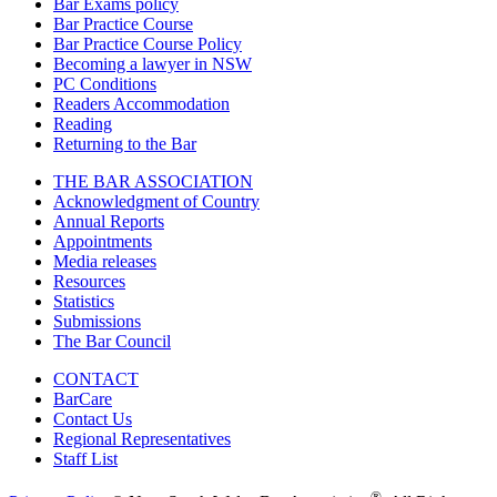
Bar Exams policy
Bar Practice Course
Bar Practice Course Policy
Becoming a lawyer in NSW
PC Conditions
Readers Accommodation
Reading
Returning to the Bar
THE BAR ASSOCIATION
Acknowledgment of Country
Annual Reports
Appointments
Media releases
Resources
Statistics
Submissions
The Bar Council
CONTACT
BarCare
Contact Us
Regional Representatives
Staff List
®