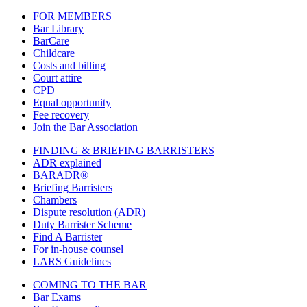
FOR MEMBERS
Bar Library
BarCare
Childcare
Costs and billing
Court attire
CPD
Equal opportunity
Fee recovery
Join the Bar Association
FINDING & BRIEFING BARRISTERS
ADR explained
BARADR®
Briefing Barristers
Chambers
Dispute resolution (ADR)
Duty Barrister Scheme
Find A Barrister
For in-house counsel
LARS Guidelines
COMING TO THE BAR
Bar Exams