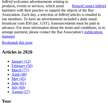
InBrief
welcomes advertisements relating to
products, events or services, which assist
Return
Contact InBrief
barristers with their practice or support the objects of the Bar
Association. Each day, a selection of
InBrief
articles is emailed to
our members. To have an advertisement included a daily email
broadcast costs $50 (inc. GST). Announcements must be paid in
advance. For more information about the terms and conditions, or to
arrange payment, please contact the Bar Association’s
publications
manager
Bookmark this page
Articles in 2026
January (12)
February (50)
March (77)
April (48)
May (45)
June (61)
July (69)
August (27)
Year