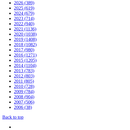
2026 (389)
2025 (619)
2024 (679)
2023 (714)
2022 (940)
2021 (1136)
2020 (1038)
2019 (1408)
2018 (1082)
2017 (980)
2016 (1271)
2015 (1205)
2014 (1104)
2013 (783)
2012 (803)
2011 (805)
2010 (728)
2009 (784)
2008 (904)
2007 (506)
2006 (38)
Back to top